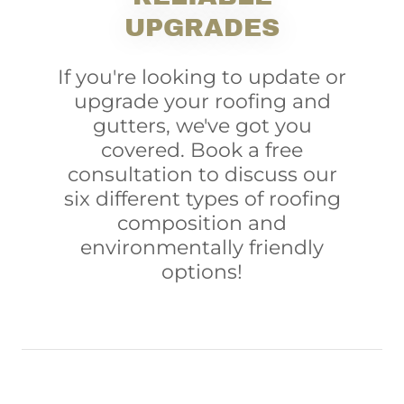
UPGRADES
If you're looking to update or
upgrade your roofing and
gutters, we've got you
covered. Book a free
consultation to discuss our
six different types of roofing
composition and
environmentally friendly
options!