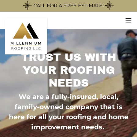
CALL FOR A FREE ESTIMATE!
TRUST US WITH
YOUR ROOFING
NEEDS
We are a fully-insured, local,
family-owned company that is
here for all your roofing and home
improvement needs.