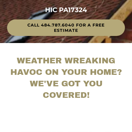
HIC PA17324
CALL 484.787.6040 FOR A FREE
ESTIMATE
WEATHER WREAKING
HAVOC ON YOUR HOME?
WE'VE GOT YOU
COVERED!