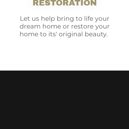
RESTORATION
Let us help bring to life your
dream home or restore your
home to its' original beauty.