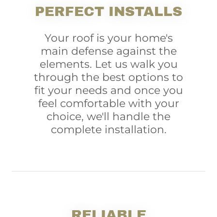
PERFECT INSTALLS
Your roof is your home's
main defense against the
elements. Let us walk you
through the best options to
fit your needs and once you
feel comfortable with your
choice, we'll handle the
complete installation.
RELIABLE