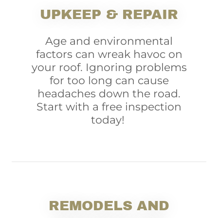
UPKEEP & REPAIR
Age and environmental
factors can wreak havoc on
your roof. Ignoring problems
for too long can cause
headaches down the road.
Start with a free inspection
today!
REMODELS AND